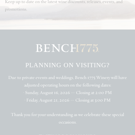
Keep up to date on the latest wine discounts, releases, events, and
promotions.
PLANNING ON VISITING?
Due to private events and weddings, Bench 1775 Winery will have
adjusted operating hours on the following dates:
• Sunday, August 16, 2026 — Closing at 2:00 PM
• Friday, August 21, 2026 — Closing at 3:00 PM
Thank you for your understanding as we celebrate these special
occasions.