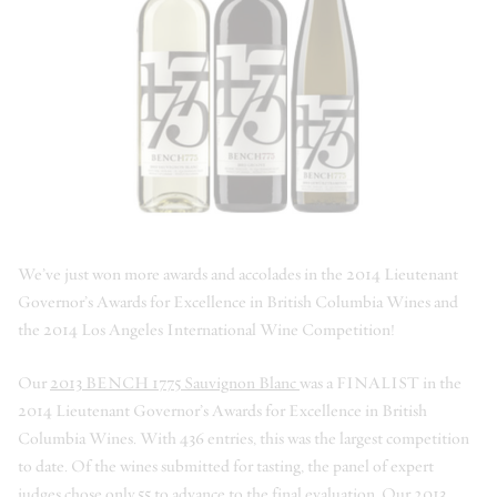
We’ve just won more awards and accolades in the 2014 Lieutenant
Governor’s Awards for Excellence in British Columbia Wines and
the 2014 Los Angeles International Wine Competition!
Our
2013 BENCH 1775 Sauvignon Blanc
was a FINALIST in the
2014 Lieutenant Governor’s Awards for Excellence in British
Columbia Wines. With 436 entries, this was the largest competition
to date. Of the wines submitted for tasting, the panel of expert
judges chose only 55 to advance to the final evaluation. Our
2013