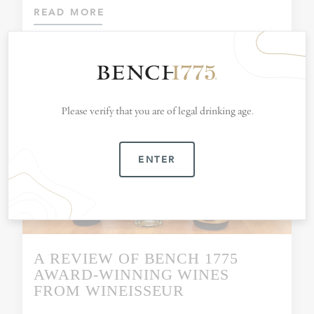
READ MORE
Please verify that you are of legal drinking age.
ENTER
A REVIEW OF BENCH 1775
AWARD-WINNING WINES
FROM WINEISSEUR