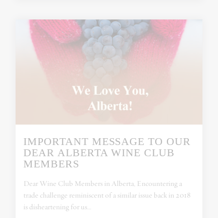
IMPORTANT MESSAGE TO OUR
DEAR ALBERTA WINE CLUB
MEMBERS
Dear Wine Club Members in Alberta, Encountering a
trade challenge reminiscent of a similar issue back in 2018
is disheartening for us…