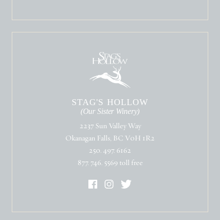
STAG'S HOLLOW
(Our Sister Winery)
2237 Sun Valley Way
Okanagan Falls, BC V0H 1R2
250. 497. 6162
877. 746. 5569 toll free