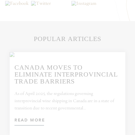
POPULAR ARTICLES
CANADA MOVES TO
ELIMINATE INTERPROVINCIAL
TRADE BARRIERS
As of April 2025, the regulations governing
interprovincial wine shipping in Canada are in a state of
transition due to recent governmental…
READ MORE