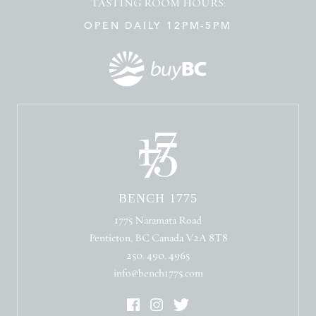
TASTING ROOM HOURS:
OPEN DAILY 12PM-5PM
BENCH 1775
1775 Naramata Road
Penticton, BC Canada V2A 8T8
250. 490. 4965
info@bench1775.com