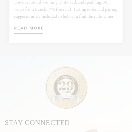
Discover award-winning white, red, and sparkling BC
wines from Bench 1775 (on sale). Tasting notes and pairing
suggestions are included to help you find the right wines.
READ MORE
STAY CONNECTED