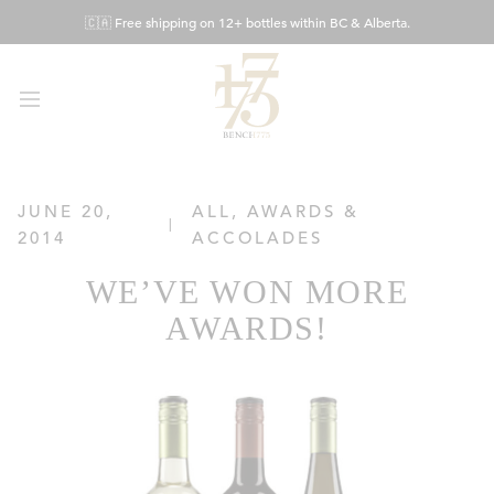
Skip
🇨🇦 Free shipping on 12+ bottles within BC & Alberta.
to
Content
JUNE 20,
ALL
,
AWARDS &
2014
ACCOLADES
WE’VE WON MORE
AWARDS!