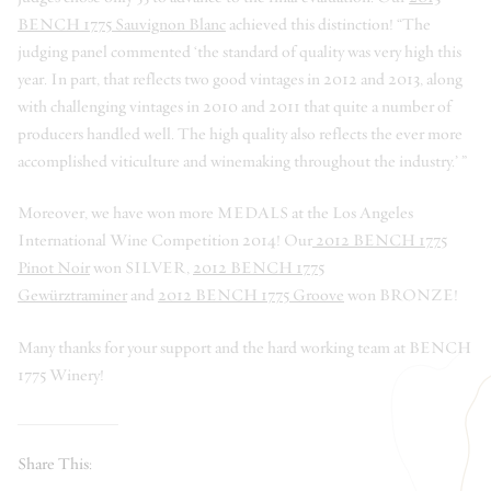
BENCH 1775 Sauvignon Blanc
achieved this distinction! “The
judging panel commented ‘the standard of quality was very high this
year. In part, that reflects two good vintages in 2012 and 2013, along
with challenging vintages in 2010 and 2011 that quite a number of
producers handled well. The high quality also reflects the ever more
accomplished viticulture and winemaking throughout the industry.’ ”
Moreover, we have won more MEDALS at the Los Angeles
International Wine Competition 2014! Our
2012 BENCH 1775
Pinot Noir
won SILVER,
2012 BENCH 1775
Gewürztraminer
and
2012 BENCH 1775 Groove
won BRONZE!
Many thanks for your support and the hard working team at BENCH
1775 Winery!
Share This: