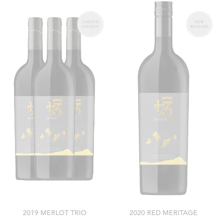
2019 MERLOT TRIO
2020 RED MERITAGE