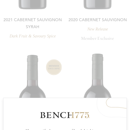
2021 CABERNET SAUVIGNON
2020 CABERNET SAUVIGNON
SYRAH
New Release
Dark Fruit & Savoury Spice
Member Exclusive