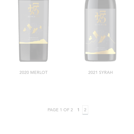
2020 MERLOT
2021 SYRAH
PAGE 1 OF 2
1
2