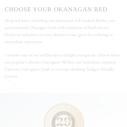
CHOOSE YOUR OKANAGAN RED
Shop red wines including our structured, full-bodied Merlot, our
quintessential Okanagan Syrah with characters of black cherry,
blueberry and plum or our Cabernet Franc, great for cellaring or
immediate enjoyment.
Consider one of our red blends to delight your guests. Choose from
our popular Cabernet Sauvignon Merlot, our Australian-inspired
Cabernet Sauvignon Syrah or our easy-drinking, budget-friendly
Groove.