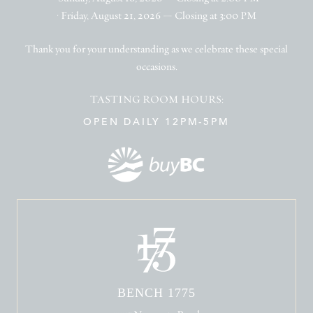
• Friday, August 21, 2026 — Closing at 3:00 PM
Thank you for your understanding as we celebrate these special
occasions.
TASTING ROOM HOURS:
OPEN DAILY 12PM-5PM
BENCH 1775