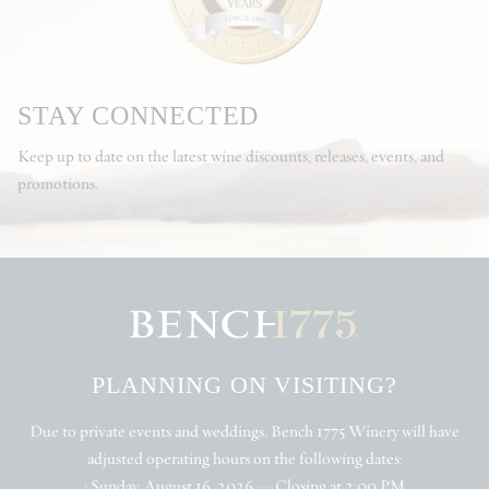
STAY CONNECTED
Keep up to date on the latest wine discounts, releases, events, and
promotions.
PLANNING ON VISITING?
Due to private events and weddings, Bench 1775 Winery will have
adjusted operating hours on the following dates:
• Sunday, August 16, 2026 — Closing at 2:00 PM