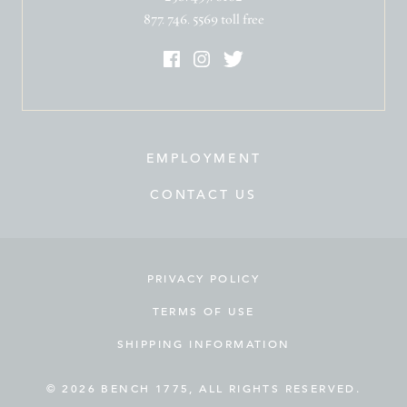
877. 746. 5569 toll free
EMPLOYMENT
CONTACT US
PRIVACY POLICY
TERMS OF USE
SHIPPING INFORMATION
© 2026 BENCH 1775, ALL RIGHTS RESERVED.