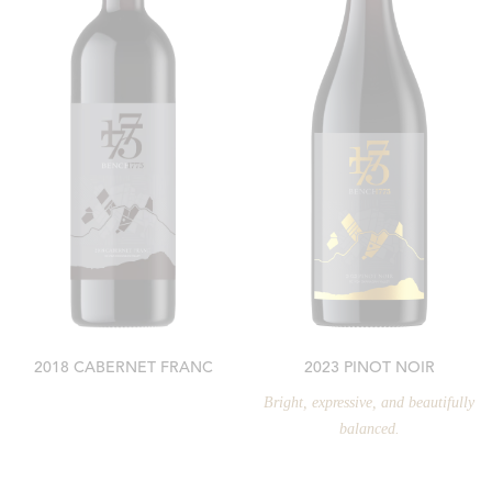
2018 CABERNET FRANC
2023 PINOT NOIR
Bright, expressive, and beautifully
balanced.