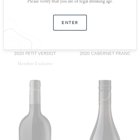
Please verify that you are of legal drinking age.
ENTER
2020 PETIT VERDOT
2020 CABERNET FRANC
Member Exclusive