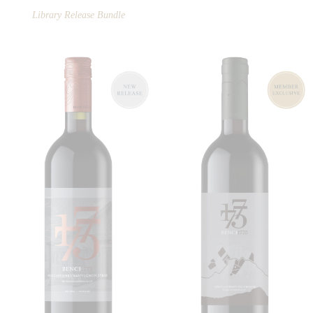
Library Release Bundle