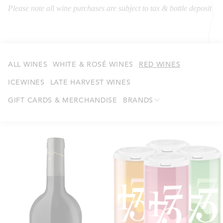
Please note all wine purchases are subject to tax & bottle deposit
ALL WINES
WHITE & ROSÉ WINES
RED WINES
ICEWINES
LATE HARVEST WINES
GIFT CARDS & MERCHANDISE
BRANDS