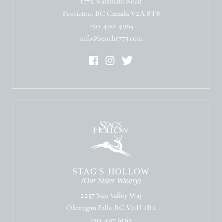
1775 Naramata Road
Penticton, BC Canada V2A 8T8
250. 490. 4965
info@bench1775.com
STAG'S HOLLOW
(Our Sister Winery)
2237 Sun Valley Way
Okanagan Falls, BC V0H 1R2
250. 497. 6162