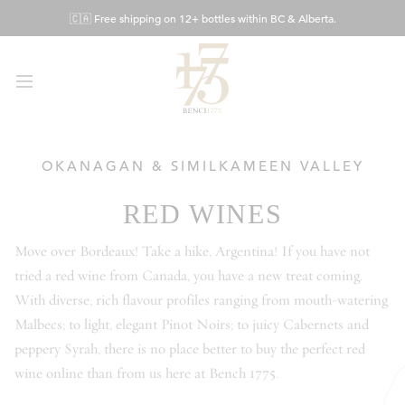
Skip
🇨🇦 Free shipping on 12+ bottles within BC & Alberta.
to
Content
OKANAGAN & SIMILKAMEEN VALLEY
RED WINES
Move over Bordeaux! Take a hike, Argentina! If you have not
tried a red wine from Canada, you have a new treat coming.
With diverse, rich flavour profiles ranging from mouth-watering
Malbecs; to light, elegant Pinot Noirs; to juicy Cabernets and
peppery Syrah, there is no place better to buy the perfect red
wine online than from us here at Bench 1775.