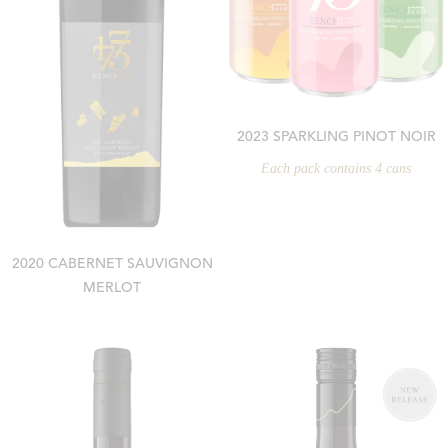
2023 SPARKLING PINOT NOIR
Each pack contains 4 cans
2020 CABERNET SAUVIGNON
MERLOT