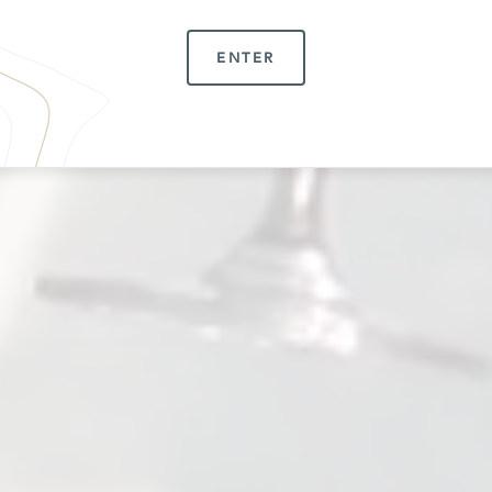
ENTER