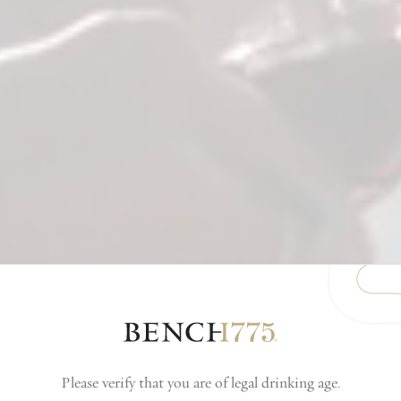
Please verify that you are of legal drinking age.