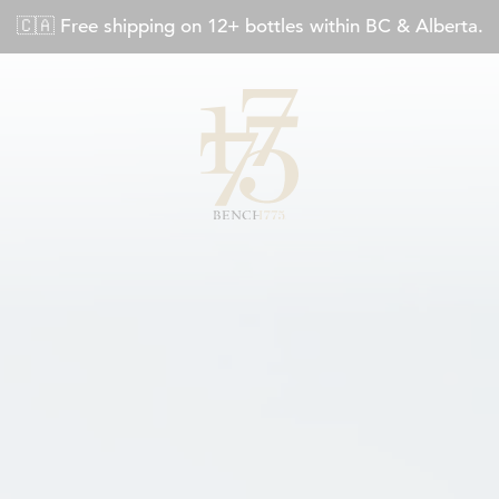
🇨🇦 Free shipping on 12+ bottles within BC & Alberta.